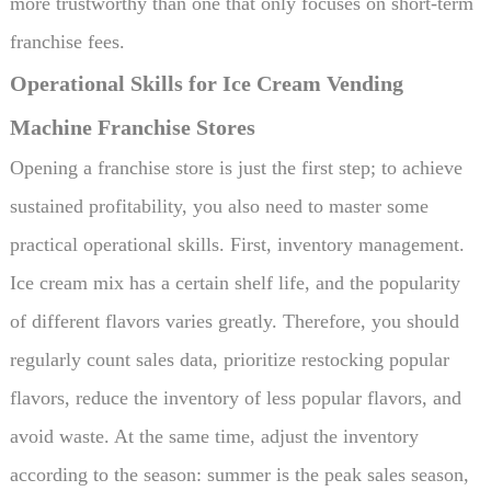
more trustworthy than one that only focuses on short-term
franchise fees.
Operational Skills for Ice Cream Vending
Machine Franchise Stores
Opening a franchise store is just the first step; to achieve
sustained profitability, you also need to master some
practical operational skills. First, inventory management.
Ice cream mix has a certain shelf life, and the popularity
of different flavors varies greatly. Therefore, you should
regularly count sales data, prioritize restocking popular
flavors, reduce the inventory of less popular flavors, and
avoid waste. At the same time, adjust the inventory
according to the season: summer is the peak sales season,