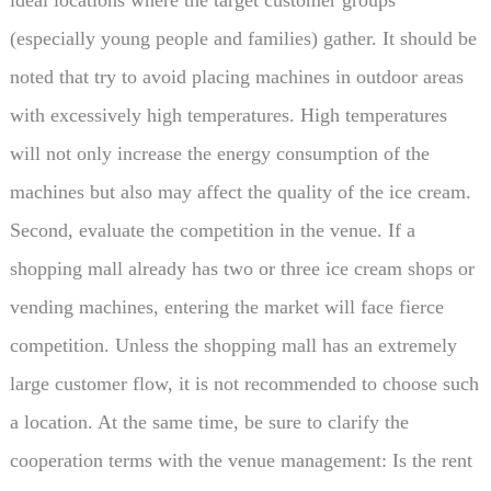
(especially young people and families) gather. It should be
noted that try to avoid placing machines in outdoor areas
with excessively high temperatures. High temperatures
will not only increase the energy consumption of the
machines but also may affect the quality of the ice cream.
Second, evaluate the competition in the venue. If a
shopping mall already has two or three ice cream shops or
vending machines, entering the market will face fierce
competition. Unless the shopping mall has an extremely
large customer flow, it is not recommended to choose such
a location. At the same time, be sure to clarify the
cooperation terms with the venue management: Is the rent