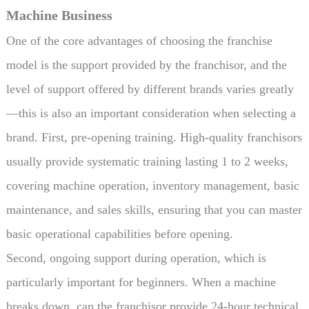
Machine Business
One of the core advantages of choosing the franchise
model is the support provided by the franchisor, and the
level of support offered by different brands varies greatly
—this is also an important consideration when selecting a
brand. First, pre-opening training. High-quality franchisors
usually provide systematic training lasting 1 to 2 weeks,
covering machine operation, inventory management, basic
maintenance, and sales skills, ensuring that you can master
basic operational capabilities before opening.
Second, ongoing support during operation, which is
particularly important for beginners. When a machine
breaks down, can the franchisor provide 24-hour technical