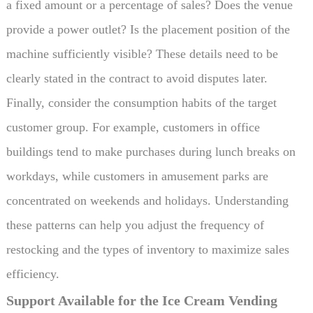
a fixed amount or a percentage of sales? Does the venue
provide a power outlet? Is the placement position of the
machine sufficiently visible? These details need to be
clearly stated in the contract to avoid disputes later.
Finally, consider the consumption habits of the target
customer group. For example, customers in office
buildings tend to make purchases during lunch breaks on
workdays, while customers in amusement parks are
concentrated on weekends and holidays. Understanding
these patterns can help you adjust the frequency of
restocking and the types of inventory to maximize sales
efficiency.
Support Available for the Ice Cream Vending