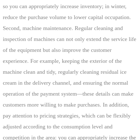
so you can appropriately increase inventory; in winter,
reduce the purchase volume to lower capital occupation.
Second, machine maintenance. Regular cleaning and
inspection of machines can not only extend the service life
of the equipment but also improve the customer
experience. For example, keeping the exterior of the
machine clean and tidy, regularly cleaning residual ice
cream in the delivery channel, and ensuring the normal
operation of the payment system—these details can make
customers more willing to make purchases. In addition,
pay attention to pricing strategies, which can be flexibly
adjusted according to the consumption level and
competition in the area: you can appropriately increase the