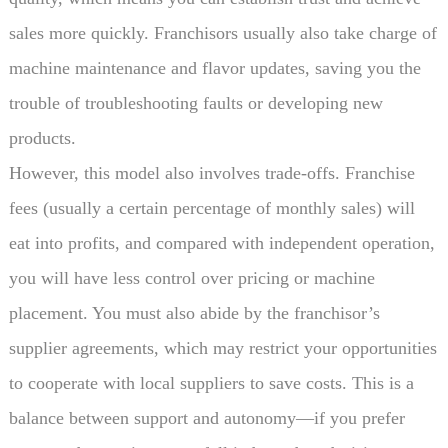
sales more quickly. Franchisors usually also take charge of
machine maintenance and flavor updates, saving you the
trouble of troubleshooting faults or developing new
products.
However, this model also involves trade-offs. Franchise
fees (usually a certain percentage of monthly sales) will
eat into profits, and compared with independent operation,
you will have less control over pricing or machine
placement. You must also abide by the franchisor’s
supplier agreements, which may restrict your opportunities
to cooperate with local suppliers to save costs. This is a
balance between support and autonomy—if you prefer