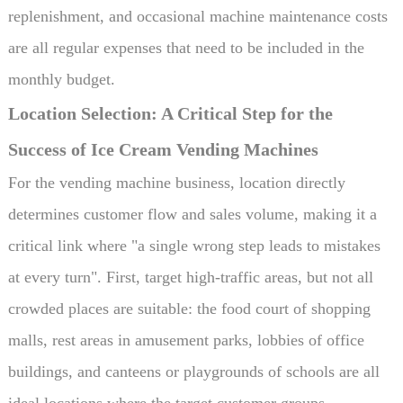
replenishment, and occasional machine maintenance costs
are all regular expenses that need to be included in the
monthly budget.
Location Selection: A Critical Step for the
Success of Ice Cream Vending Machines
For the vending machine business, location directly
determines customer flow and sales volume, making it a
critical link where "a single wrong step leads to mistakes
at every turn". First, target high-traffic areas, but not all
crowded places are suitable: the food court of shopping
malls, rest areas in amusement parks, lobbies of office
buildings, and canteens or playgrounds of schools are all
ideal locations where the target customer groups