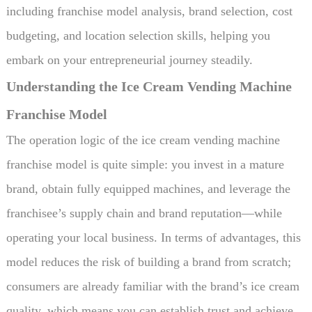
including franchise model analysis, brand selection, cost
budgeting, and location selection skills, helping you
embark on your entrepreneurial journey steadily.
Understanding the Ice Cream Vending Machine
Franchise Model
The operation logic of the ice cream vending machine
franchise model is quite simple: you invest in a mature
brand, obtain fully equipped machines, and leverage the
franchisee’s supply chain and brand reputation—while
operating your local business. In terms of advantages, this
model reduces the risk of building a brand from scratch;
consumers are already familiar with the brand’s ice cream
quality, which means you can establish trust and achieve