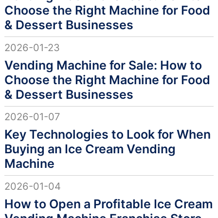
Choose the Right Machine for Food
& Dessert Businesses
2026-01-23
Vending Machine for Sale: How to
Choose the Right Machine for Food
& Dessert Businesses
2026-01-07
Key Technologies to Look for When
Buying an Ice Cream Vending
Machine
2026-01-04
How to Open a Profitable Ice Cream