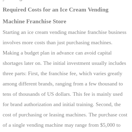
Required Costs for an Ice Cream Vending
Machine Franchise Store
Starting an ice cream vending machine franchise business
involves more costs than just purchasing machines.
Making a budget plan in advance can avoid capital
shortages later on. The initial investment usually includes
three parts: First, the franchise fee, which varies greatly
among different brands, ranging from a few thousand to
tens of thousands of US dollars. This fee is mainly used
for brand authorization and initial training. Second, the
cost of purchasing or leasing machines. The purchase cost
of a single vending machine may range from $5,000 to