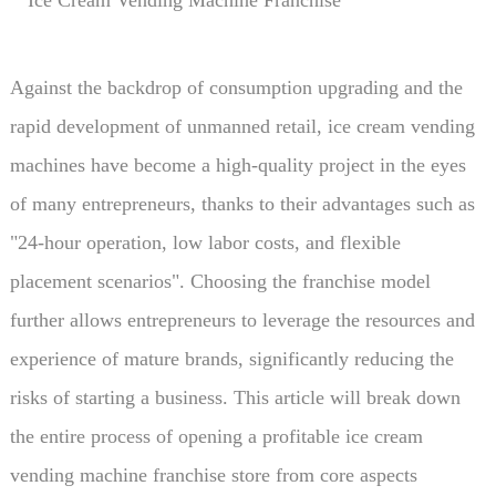
nal tips to help entrepreneurs launch profitable business
es steadily.
Against the backdrop of consumption upgrading and the
rapid development of unmanned retail, ice cream vending
machines have become a high-quality project in the eyes
of many entrepreneurs, thanks to their advantages such as
"24-hour operation, low labor costs, and flexible
placement scenarios". Choosing the franchise model
further allows entrepreneurs to leverage the resources and
experience of mature brands, significantly reducing the
risks of starting a business. This article will break down
the entire process of opening a profitable ice cream
vending machine franchise store from core aspects