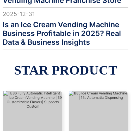
Vending Machine Franchise Store
2025-12-31
Is an Ice Cream Vending Machine
Business Profitable in 2025? Real
Data & Business Insights
STAR PRODUCT