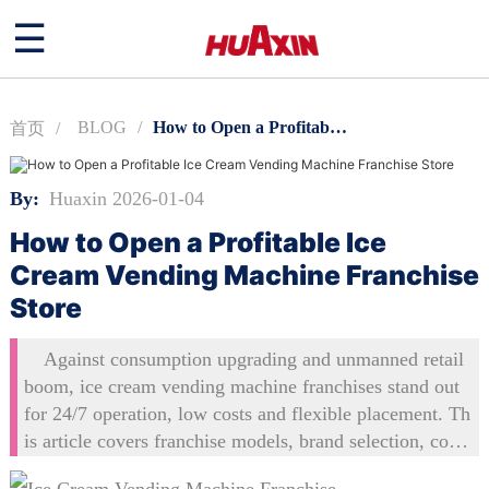
☰
BLOG
How to Open a Profitable Ice Cream Vending Machine Franchise Store
首页
By:
Huaxin 2026-01-04
How to Open a Profitable Ice
Cream Vending Machine Franchise
Store
Against consumption upgrading and unmanned retail
boom, ice cream vending machine franchises stand out
for 24/7 operation, low costs and flexible placement. Th
is article covers franchise models, brand selection, cost
budgeting, location skills, support systems and operatio