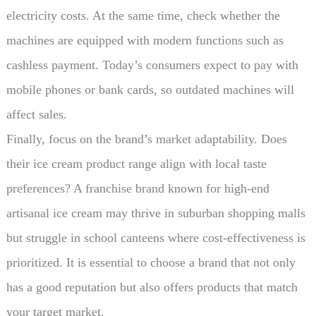
electricity costs. At the same time, check whether the
machines are equipped with modern functions such as
cashless payment. Today’s consumers expect to pay with
mobile phones or bank cards, so outdated machines will
affect sales.
Finally, focus on the brand’s market adaptability. Does
their ice cream product range align with local taste
preferences? A franchise brand known for high-end
artisanal ice cream may thrive in suburban shopping malls
but struggle in school canteens where cost-effectiveness is
prioritized. It is essential to choose a brand that not only
has a good reputation but also offers products that match
your target market.