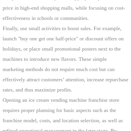
price in high-end shopping malls, while focusing on cost-
effectiveness in schools or communities.
Finally, use small activities to boost sales. For example,
launch "buy one get one half-price" or discount offers on
holidays, or place small promotional posters next to the
machines to introduce new flavors. These simple
marketing methods do not require much cost but can
effectively attract customers’ attention, increase repurchase
rates, and thus maximize profits.
Opening an ice cream vending machine franchise store
requires proper planning for basic aspects such as the
franchise model, costs, and location selection, as well as
refined operational management in the later stage. By