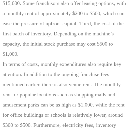
$15,000. Some franchisors also offer leasing options, with
a monthly rent of approximately $200 to $500, which can
ease the pressure of upfront capital. Third, the cost of the
first batch of inventory. Depending on the machine’s
capacity, the initial stock purchase may cost $500 to
$1,000.
In terms of costs, monthly expenditures also require key
attention. In addition to the ongoing franchise fees
mentioned earlier, there is also venue rent. The monthly
rent for popular locations such as shopping malls and
amusement parks can be as high as $1,000, while the rent
for office buildings or schools is relatively lower, around
$300 to $500. Furthermore, electricity fees, inventory