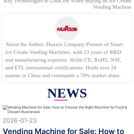
Key Technologies to Look for When Buying an Ice Cream
Vending Machine
About the Author: Huaxin Company Pioneer of Smart
Ice Cream Vending Machines, with 13 years of R&D
and manufacturing expertise. Holds CE, RoHS, NSF,
and ETL international certifications. Holds over 24
patents in China and commands a 70% market share.
NEWS
2026-01-23
Vending Machine for Sale: How to