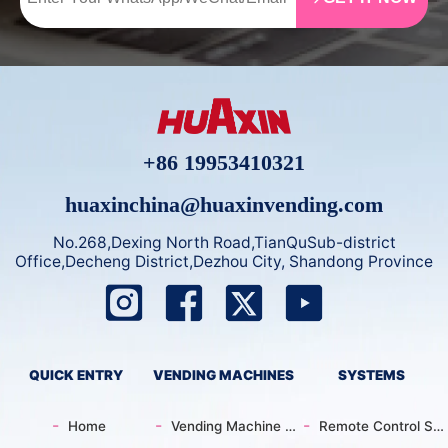
nd more. Built with top-
emote sales via app) an
tier components like E
d maintenance every 3-
MBRACO compressor a
4 days. Compatible wit
nd German EBM coolin
h 26 countries (malls, s
g system for reliable pe
cenic spots), multiple p
rformance.
ayments, 20+ language
s, and with a 3-4 mont
+86 19953410321
h payback—it’s ideal fo
r entrepreneurship.
huaxinchina@huaxinvending.com
No.268,Dexing North Road,TianQuSub-district
Office,Decheng District,Dezhou City, Shandong Province
QUICK ENTRY
VENDING MACHINES
SYSTEMS
Home
Vending Machine Catalog
Remote Control System