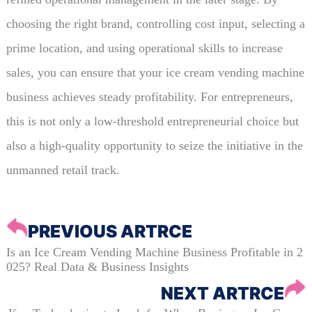
choosing the right brand, controlling cost input, selecting a
prime location, and using operational skills to increase
sales, you can ensure that your ice cream vending machine
business achieves steady profitability. For entrepreneurs,
this is not only a low-threshold entrepreneurial choice but
also a high-quality opportunity to seize the initiative in the
unmanned retail track.
PREVIOUS ARTRCE
Is an Ice Cream Vending Machine Business Profitable in 2
025? Real Data & Business Insights
NEXT ARTRCE