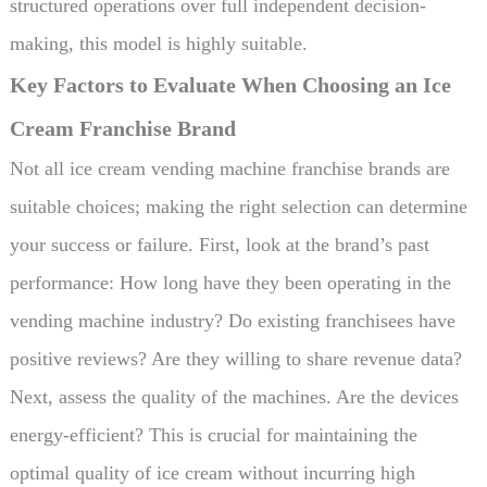
structured operations over full independent decision-
making, this model is highly suitable.
Key Factors to Evaluate When Choosing an Ice
Cream Franchise Brand
Not all ice cream vending machine franchise brands are
suitable choices; making the right selection can determine
your success or failure. First, look at the brand’s past
performance: How long have they been operating in the
vending machine industry? Do existing franchisees have
positive reviews? Are they willing to share revenue data?
Next, assess the quality of the machines. Are the devices
energy-efficient? This is crucial for maintaining the
optimal quality of ice cream without incurring high