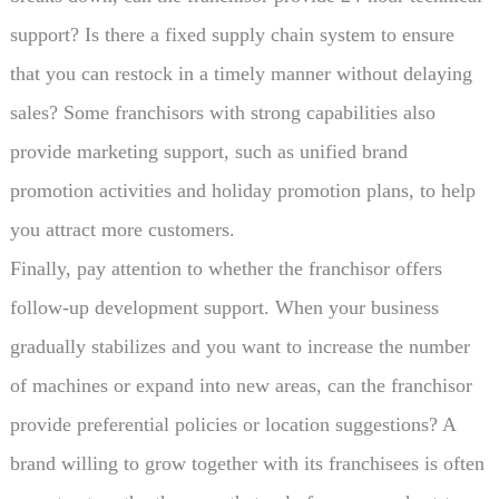
support? Is there a fixed supply chain system to ensure
that you can restock in a timely manner without delaying
sales? Some franchisors with strong capabilities also
provide marketing support, such as unified brand
promotion activities and holiday promotion plans, to help
you attract more customers.
Finally, pay attention to whether the franchisor offers
follow-up development support. When your business
gradually stabilizes and you want to increase the number
of machines or expand into new areas, can the franchisor
provide preferential policies or location suggestions? A
brand willing to grow together with its franchisees is often