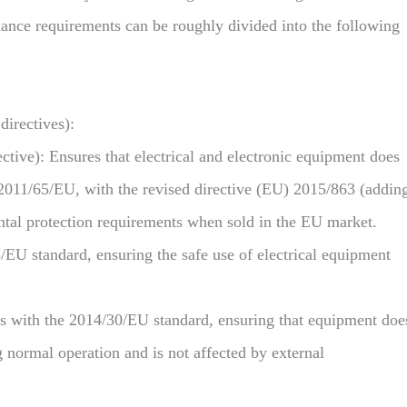
liance requirements can be roughly divided into the following
irectives):
ive): Ensures that electrical and electronic equipment does
2011/65/EU, with the revised directive (EU) 2015/863 (addin
ntal protection requirements when sold in the EU market.
U standard, ensuring the safe use of electrical equipment
 with the 2014/30/EU standard, ensuring that equipment doe
 normal operation and is not affected by external