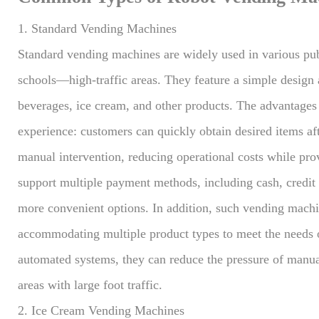
1. Standard Vending Machines
Standard vending machines are widely used in various publ
schools—high-traffic areas. They feature a simple design a
beverages, ice cream, and other products. The advantages o
experience: customers can quickly obtain desired items a
manual intervention, reducing operational costs while pr
support multiple payment methods, including cash, credit
more convenient options. In addition, such vending machin
accommodating multiple product types to meet the needs o
automated systems, they can reduce the pressure of manua
areas with large foot traffic.
2. Ice Cream Vending Machines