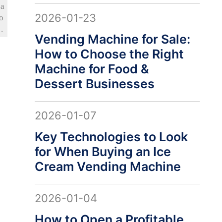
sa
2026-01-23
o
e
Vending Machine for Sale:
d
How to Choose the Right
sy
 a
Machine for Food &
Dessert Businesses
2026-01-07
Key Technologies to Look
for When Buying an Ice
Cream Vending Machine
2026-01-04
How to Open a Profitable