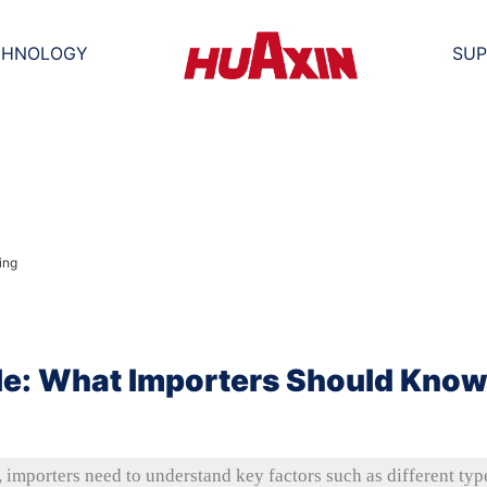
CHNOLOGY
SUP
le: What Importers Should Kno
importers need to understand key factors such as different typ