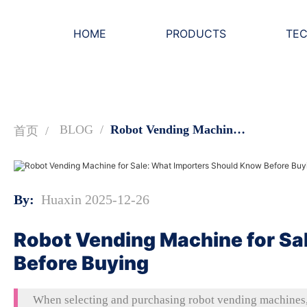
HOME
PRODUCTS
TE
BLOG
Robot Vending Machine for Sale: What Importers Should Know Before Buying
首页
By:
Huaxin 2025-12-26
Robot Vending Machine for Sa
Before Buying
When selecting and purchasing robot vending machines, 