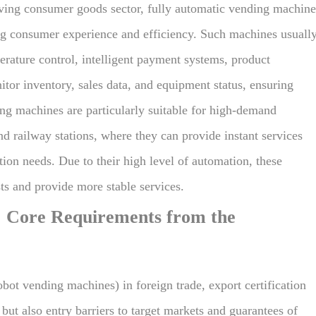
oving consumer goods sector, fully automatic vending machine
ing consumer experience and efficiency. Such machines usuall
erature control, intelligent payment systems, product
tor inventory, sales data, and equipment status, ensuring
ing machines are particularly suitable for high-demand
nd railway stations, where they can provide instant services
on needs. Due to their high level of automation, these
ts and provide more stable services.
: Core Requirements from the
ot vending machines) in foreign trade, export certification
ut also entry barriers to target markets and guarantees of