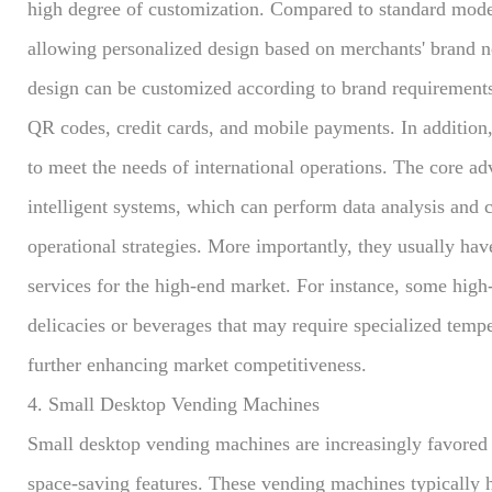
high degree of customization. Compared to standard mode
allowing personalized design based on merchants' brand n
design can be customized according to brand requirement
QR codes, credit cards, and mobile payments. In addition
to meet the needs of international operations. The core a
intelligent systems, which can perform data analysis and c
operational strategies. More importantly, they usually hav
services for the high-end market. For instance, some hig
delicacies or beverages that may require specialized tempe
further enhancing market competitiveness.
4. Small Desktop Vending Machines
Small desktop vending machines are increasingly favored by
space-saving features. These vending machines typically 