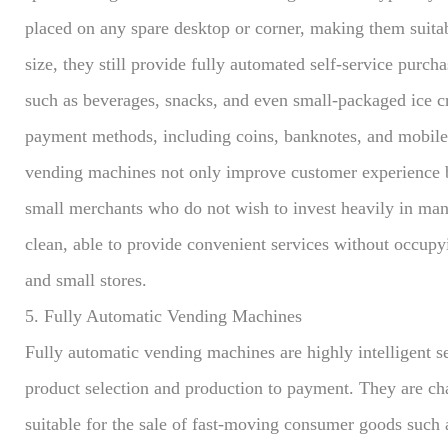
placed on any spare desktop or corner, making them suitab
size, they still provide fully automated self-service purch
such as beverages, snacks, and even small-packaged ice 
payment methods, including coins, banknotes, and mobile 
vending machines not only improve customer experience bu
small merchants who do not wish to invest heavily in man
clean, able to provide convenient services without occup
and small stores.
5. Fully Automatic Vending Machines
Fully automatic vending machines are highly intelligent s
product selection and production to payment. They are ch
suitable for the sale of fast-moving consumer goods such 