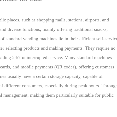
ic places, such as shopping malls, stations, airports, and
nd diverse functions, mainly offering traditional snacks,
f standard vending machines lie in their efficient self-servic
fter selecting products and making payments. They require no
oviding 24/7 uninterrupted service. Many standard machines
 cards, and mobile payments (QR codes), offering customers
es usually have a certain storage capacity, capable of
f different consumers, especially during peak hours. Throug
l management, making them particularly suitable for public