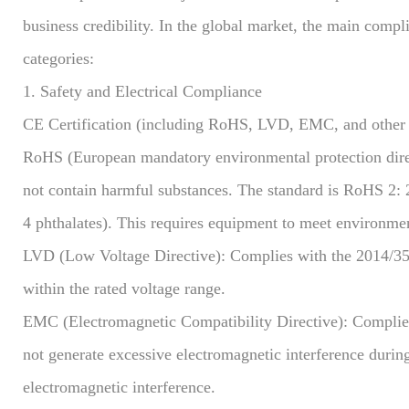
business credibility. In the global market, the main comp
categories:
1. Safety and Electrical Compliance
CE Certification (including RoHS, LVD, EMC, and other d
RoHS (European mandatory environmental protection direct
not contain harmful substances. The standard is RoHS 2: 
4 phthalates). This requires equipment to meet environme
LVD (Low Voltage Directive): Complies with the 2014/35/E
within the rated voltage range.
EMC (Electromagnetic Compatibility Directive): Complies
not generate excessive electromagnetic interference during
electromagnetic interference.