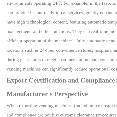
environments operating 24/7. For example, in the fast-m
can provide instant ready-to-eat services, greatly enhanc
have high technological content, featuring automatic temp
management, and other functions. They can real-time moni
efficient operation of the machines. Fully automatic vend
locations such as 24-hour convenience stores, hospitals, a
during peak hours to meet customers' immediate consumpti
vending machines can significantly reduce operational cos
Export Certification and Compliance
Manufacturer's Perspective
When exporting vending machines (including ice cream rob
and compliance are not just customs clearance procedures b