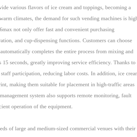
vide various flavors of ice cream and toppings, becoming a
 warm climates, the demand for such vending machines is hig
max not only offer fast and convenient purchasing
eration, and cup-dispensing functions. Customers can choose
 automatically completes the entire process from mixing and
s 15 seconds, greatly improving service efficiency. Thanks to
taff participation, reducing labor costs. In addition, ice cre
nt, making them suitable for placement in high-traffic areas
t management system also supports remote monitoring, fault
cient operation of the equipment.
eds of large and medium-sized commercial venues with their