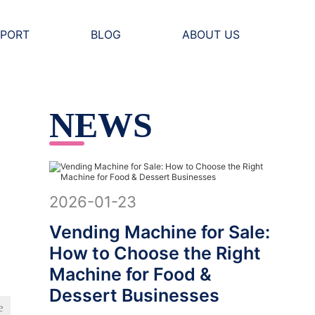
PORT
BLOG
ABOUT US
NEWS
2026-01-23
Vending Machine for Sale:
w
How to Choose the Right
Machine for Food &
Dessert Businesses
e