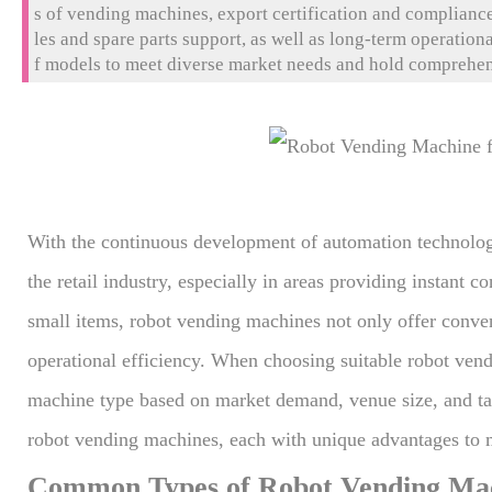
s of vending machines, export certification and compliance 
les and spare parts support, as well as long-term operatio
f models to meet diverse market needs and hold comprehensi
nsuring compliance with global market requirements. In a
installation support to guarantee the machines' integrity. 
stem, and efficient after-sales service, Huaxin helps impor
nd ensure long-term profitability.
With the continuous development of automation technolo
the retail industry, especially in areas providing instant
small items, robot vending machines not only offer conve
operational efficiency. When choosing suitable robot ven
machine type based on market demand, venue size, and t
robot vending machines, each with unique advantages to m
Common Types of Robot Vending Mach