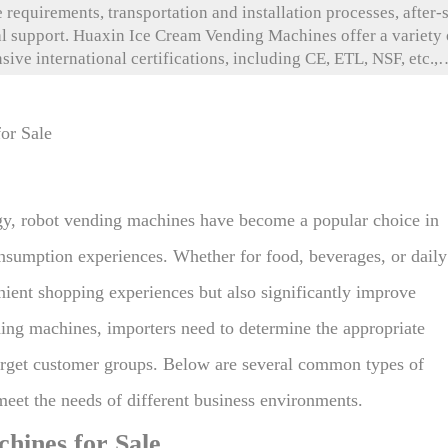
requirements, transportation and installation processes, after-
nal support. Huaxin Ice Cream Vending Machines offer a variety 
ve international certifications, including CE, ETL, NSF, etc., 
ddition, Huaxin provides convenient transportation methods an
Through 24/7 remote technical support, an intelligent operation 
ters improve operational efficiency, extend equipment lifespan,
gy, robot vending machines have become a popular choice in
 consumption experiences. Whether for food, beverages, or daily
nient shopping experiences but also significantly improve
ding machines, importers need to determine the appropriate
arget customer groups. Below are several common types of
eet the needs of different business environments.
ines for Sale