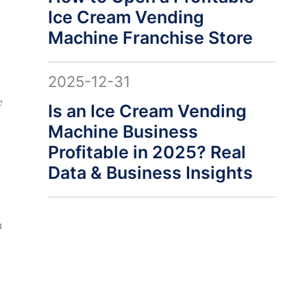
Ice Cream Vending
Machine Franchise Store
2025-12-31
e
Is an Ice Cream Vending
Machine Business
Profitable in 2025? Real
Data & Business Insights
h