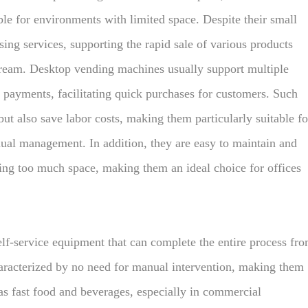
le for environments with limited space. Despite their small
asing services, supporting the rapid sale of various products
cream. Desktop vending machines usually support multiple
payments, facilitating quick purchases for customers. Such
t also save labor costs, making them particularly suitable fo
ual management. In addition, they are easy to maintain and
ying too much space, making them an ideal choice for offices
elf-service equipment that can complete the entire process fr
aracterized by no need for manual intervention, making them
as fast food and beverages, especially in commercial