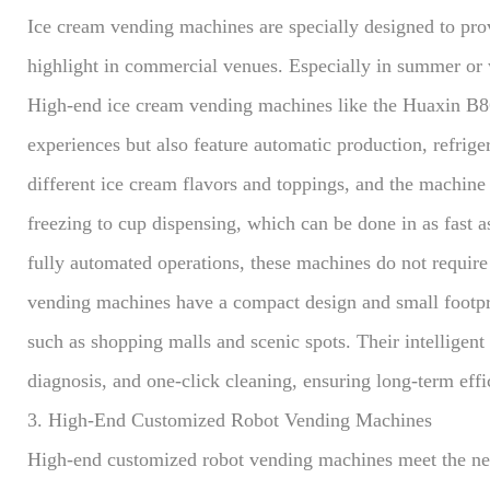
Ice cream vending machines are specially designed to pro
highlight in commercial venues. Especially in summer or
High-end ice cream vending machines like the Huaxin B86
experiences but also feature automatic production, refrig
different ice cream flavors and toppings, and the machine
freezing to cup dispensing, which can be done in as fast a
fully automated operations, these machines do not require s
vending machines have a compact design and small footpri
such as shopping malls and scenic spots. Their intelligen
diagnosis, and one-click cleaning, ensuring long-term effi
3. High-End Customized Robot Vending Machines
High-end customized robot vending machines meet the ne