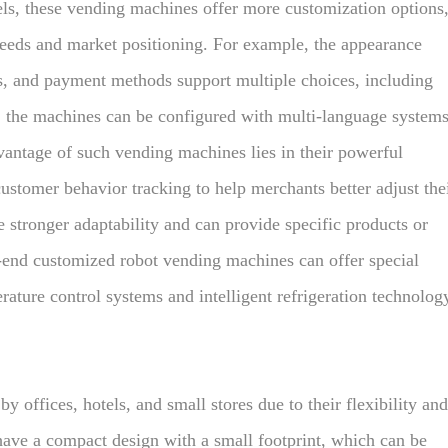
ls, these vending machines offer more customization options
eeds and market positioning. For example, the appearance
s, and payment methods support multiple choices, including
, the machines can be configured with multi-language system
dvantage of such vending machines lies in their powerful
ustomer behavior tracking to help merchants better adjust the
e stronger adaptability and can provide specific products or
h-end customized robot vending machines can offer special
rature control systems and intelligent refrigeration technolog
 offices, hotels, and small stores due to their flexibility and
have a compact design with a small footprint, which can be