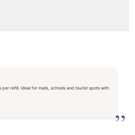
 refill. Ideal for malls, schools and tourist spots with