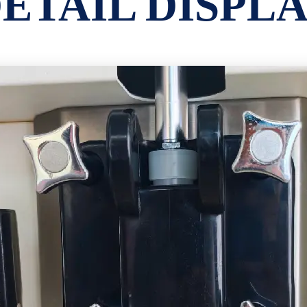
ETAIL DISPL