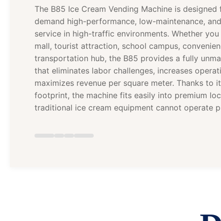
The B85 Ice Cream Vending Machine is designed 
demand high-performance, low-maintenance, an
service in high-traffic environments. Whether y
mall, tourist attraction, school campus, convenien
transportation hub, the B85 provides a fully unm
that eliminates labor challenges, increases operati
maximizes revenue per square meter. Thanks to 
footprint, the machine fits easily into premium lo
traditional ice cream equipment cannot operate pr