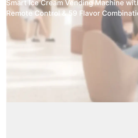
Smart Ice Cream Vending Machine wit
Remote Control & 59 Flavor Combinat