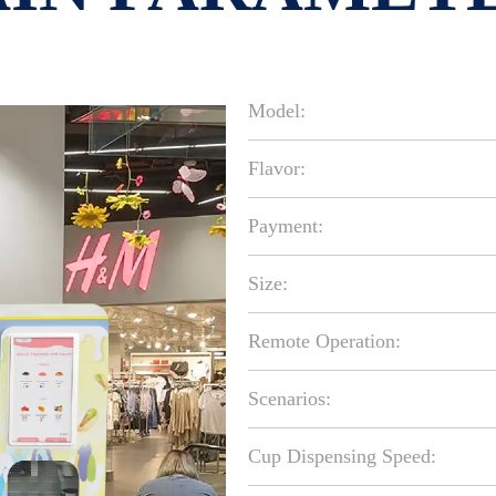
Model:
Flavor:
Payment:
Size:
Remote Operation:
Scenarios:
Cup Dispensing Speed: