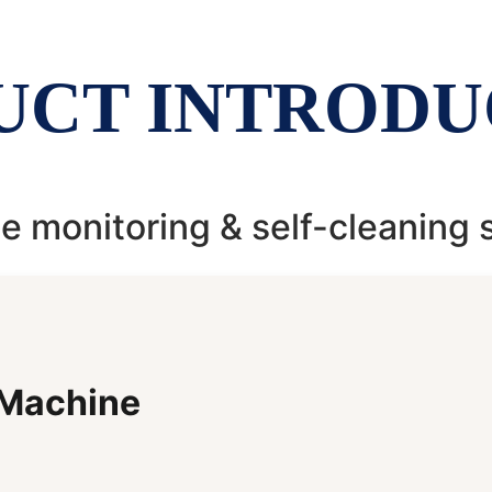
UCT INTRODU
 monitoring & self-cleaning
 Machine