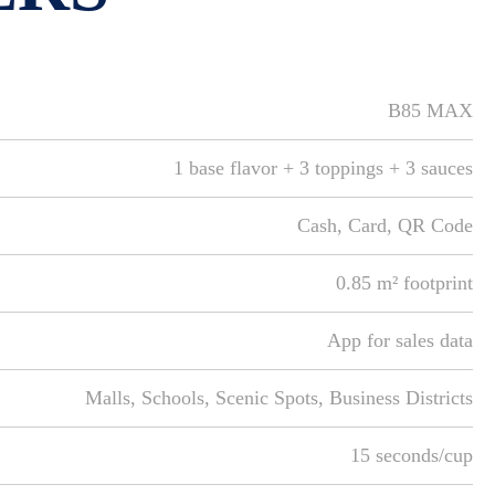
B85 MAX
1 base flavor + 3 toppings + 3 sauces
Cash, Card, QR Code
0.85 m² footprint
App for sales data
Malls, Schools, Scenic Spots, Business Districts
15 seconds/cup