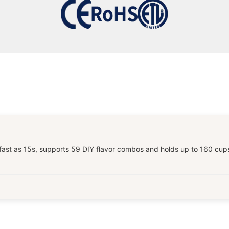
t as 15s, supports 59 DIY flavor combos and holds up to 160 cups per