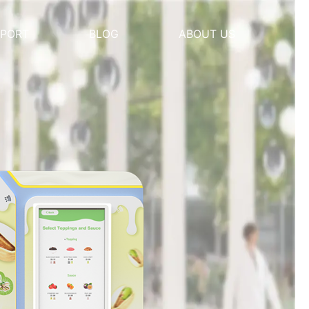
PORT
BLOG
ABOUT US