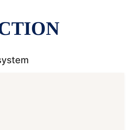
CTION
 system