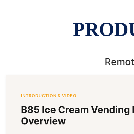
PROD
Remote
INTRODUCTION & VIDEO
B85 Ice Cream Vending
Overview