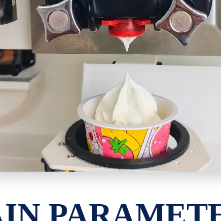
IN PARAMET