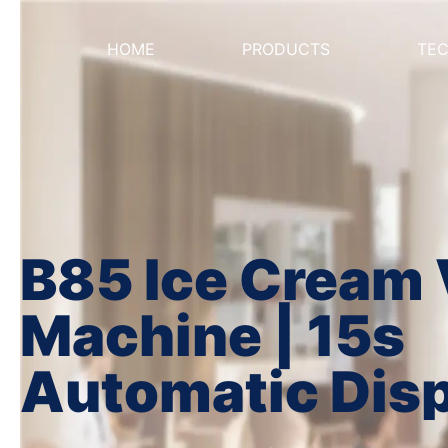
HOME
PRODUCTS
TE
B85 Ice Cream
Machine | 15s
Automatic Dis