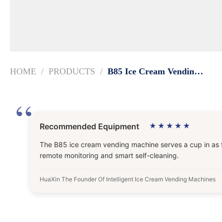
HOME
PRODUCTS
B85 Ice Cream Vending Machine | 15s Automatic Dispensing
Recommended Equipment
★★★★★
The B85 ice cream vending machine serves a cup in as fas
remote monitoring and smart self-cleaning.
HuaXin The Founder Of Intelligent Ice Cream Vending Machines