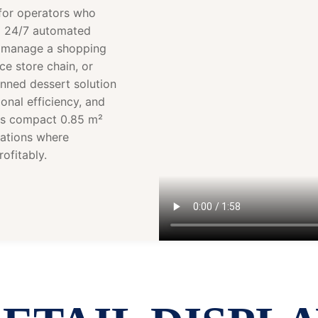
for operators who
d 24/7 automated
ou manage a shopping
ce store chain, or
anned dessert solution
onal efficiency, and
its compact 0.85 m²
cations where
ofitably.