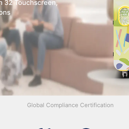
h 32 Touchscreen,
ions
Global Compliance Certification