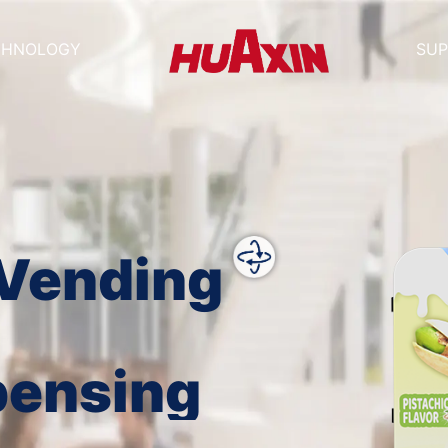
CHNOLOGY
SUP
 Vending
pensing