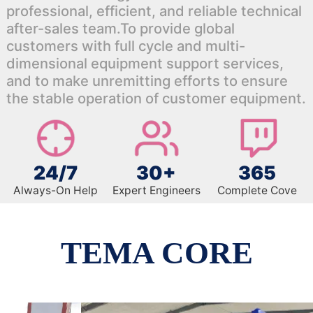
professional, efficient, and reliable technical
after-sales team.To provide global
customers with full cycle and multi-
dimensional equipment support services,
and to make unremitting efforts to ensure
the stable operation of customer equipment.
24/7
30+
365
Always-On Help
Expert Engineers
Complete Cove
TEMA CORE