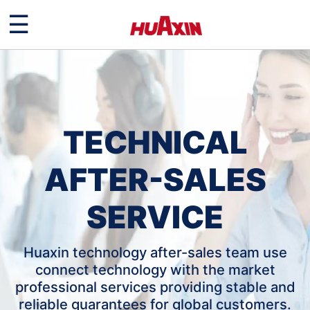
☰
TECHNICAL
AFTER-SALES
SERVICE
Huaxin technology after-sales team use
connect technology with the market
professional services providing stable and
reliable guarantees for global customers.