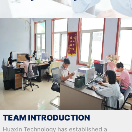
TEAM INTRODUCTION
Huaxin Technology has established a