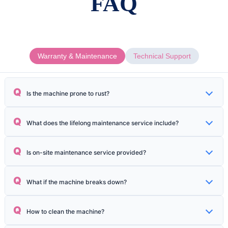
FAQ
Warranty & Maintenance
Technical Support
Q
Is the machine prone to rust?
Anti-rust oil is applied to metal parts during sea transportation, and the
Q
What does the lifelong maintenance service include?
packaging adopts multi-layer protection to prevent moisture.
Including free replacement of small parts, software updates, remote
Q
Is on-site maintenance service provided?
technical support, maintenance of main components, etc.
National third-party after-sales team, on-site service within 24 hours
Q
What if the machine breaks down?
(48 hours in remote areas).
98% of problems can be solved through remote video guidance;
Q
How to clean the machine?
modular parts support plug-and-play replacement.