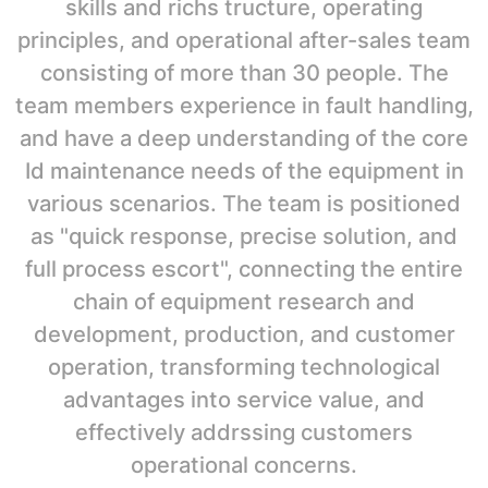
skills and richs tructure, operating
principles, and operational after-sales team
consisting of more than 30 people. The
team members experience in fault handling,
and have a deep understanding of the core
Id maintenance needs of the equipment in
various scenarios. The team is positioned
as "quick response, precise solution, and
full process escort", connecting the entire
chain of equipment research and
development, production, and customer
operation, transforming technological
advantages into service value, and
effectively addrssing customers
operational concerns.