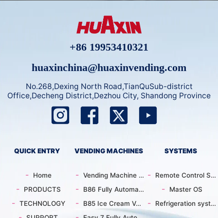
+86 19953410321
huaxinchina@huaxinvending.com
No.268,Dexing North Road,TianQuSub-district
Office,Decheng District,Dezhou City, Shandong Province
QUICK ENTRY
VENDING MACHINES
SYSTEMS
Home
Vending Machine Catalog
Remote Control System
PRODUCTS
B86 Fully Automatic Intelligent Ice Cream Vending Machine | 59 Customizable Flavors| Supports Custom
Master OS
TECHNOLOGY
B85 Ice Cream Vending Machine | 15s Automatic Dispensing
Refrigeration system
SUPPORT
Easy 7 Fully Automatic Ice Cream Machine | Smart Pattern | Energy Efficient | Remote Control | Comme