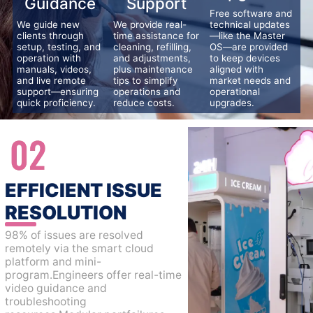
Guidance
Support
Free software and
We guide new
We provide real-
technical updates
clients through
time assistance for
—like the Master
setup, testing, and
cleaning, refilling,
OS—are provided
operation with
and adjustments,
to keep devices
manuals, videos,
plus maintenance
aligned with
and live remote
tips to simplify
market needs and
support—ensuring
operations and
operational
quick proficiency.
reduce costs.
upgrades.
EFFICIENT ISSUE
RESOLUTION
98% of issues are resolved
remotely via the smart cloud
platform and mini-
program.Engineers offer real-time
video guidance and
troubleshooting