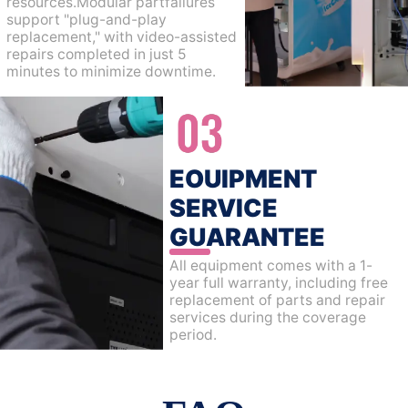
resources.Modular partfailures
support "plug-and-play
replacement," with video-assisted
repairs completed in just 5
minutes to minimize downtime.
EOUIPMENT
SERVICE
GUARANTEE
All equipment comes with a 1-
year full warranty, including free
replacement of parts and repair
services during the coverage
period.