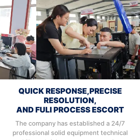
QUICK RESPONSE,PRECISE
RESOLUTION,
AND FULI PROCESS ESCORT
The company has established a 24/7
professional solid equipment technical