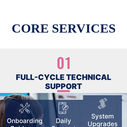
CORE SERVICES
FULL-CYCLE TECHNICAL
SUPPORT
System
Onboarding
Daily
Upgrades