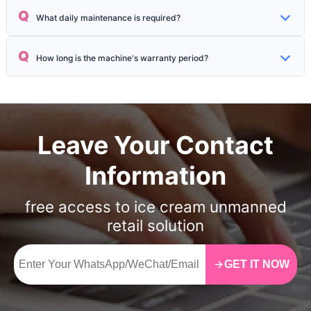
One-click self-cleaning is supported, the whole process takes about
Q
What daily maintenance is required?
15 minutes, and no disassembly is required.
Daily material replenishment and using the "one-click self-cleaning"
Q
How long is the machine's warranty period?
function 1–2 times a week.
The whole machine has a 1-year warranty, and the service life of core
components such as the compressor can reach more than 8 years.
Leave Your Contact
Information
free access to ice cream unmanned
retail solution
GET IT NOW