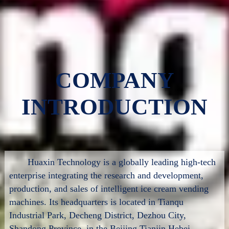
COMPANY
INTRODUCTION
Huaxin Technology is a globally leading high-tech
enterprise integrating the research and development,
production, and sales of intelligent ice cream vending
machines. Its headquarters is located in Tianqu
Industrial Park, Decheng District, Dezhou City,
Shandong Province, in the Beijing Tianjin Hebei